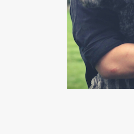
k@hotmail.com