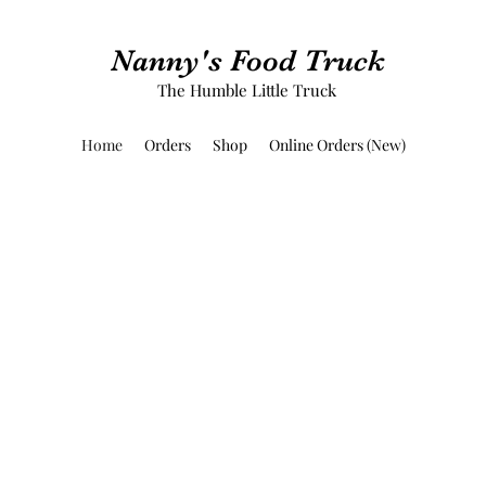
Nanny's Food Truck
The Humble Little Truck
Home
Orders
Shop
Online Orders (New)