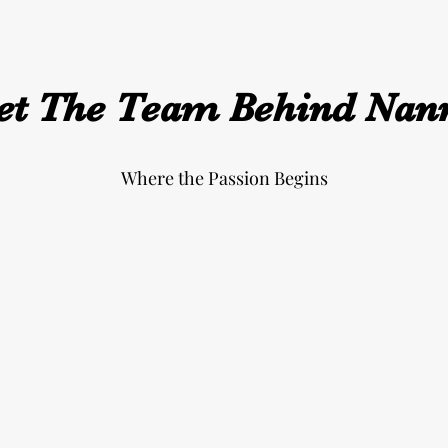
t The Team Behind Nan
Where the Passion Begins